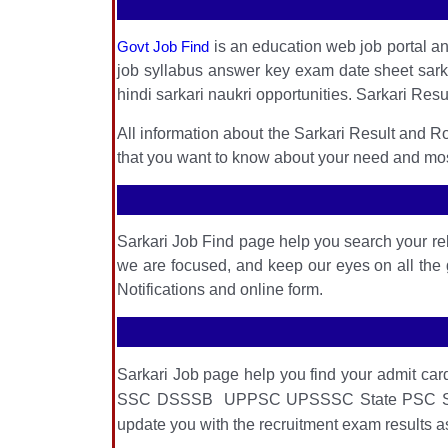
Govt Job Find
is an education web job portal and 
job syllabus answer key exam date sheet sarkari
hindi sarkari naukri opportunities. Sarkari Resu
All information about the Sarkari Result and Ro
that you want to know about your need and mo
Sarkari Job Find page help you search your rele
we are focused, and keep our eyes on all the 
Notifications and online form.
Sarkari Job page help you find your admit card
SSC DSSSB UPPSC UPSSSC State PSC Sta
update you with the recruitment exam results as