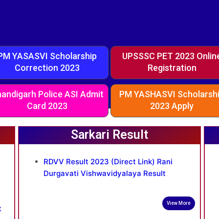
PM YASASVI Scholarship
UPSSSC PET 2023 Onlin
Correction 2023
Registration
andigarh Police ASI Admit
PM YASHASVI Scholarsh
Card 2023
2023 Apply
Sarkari Result
RDVV Result 2023 (Direct Link) Rani
Durgavati Vishwavidyalaya Result
View More
t