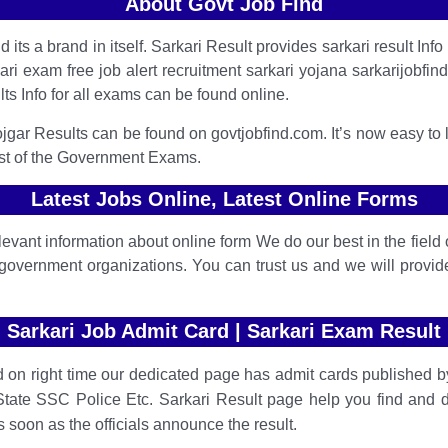
About Govt Job Find
its a brand in itself. Sarkari Result provides sarkari result Info l
 exam free job alert recruitment sarkari yojana sarkarijobfind s
lts Info for all exams can be found online.
jgar Results can be found on govtjobfind.com. It’s now easy to 
st of the Government Exams.
Latest Jobs Online, Latest Online Forms
vant information about online form We do our best in the field o
government organizations. You can trust us and we will provi
Sarkari Job Admit Card | Sarkari Exam Result
 on right time our dedicated page has admit cards published by
te SSC Police Etc.
Sarkari Result page help you find and 
 soon as the officials announce the result.