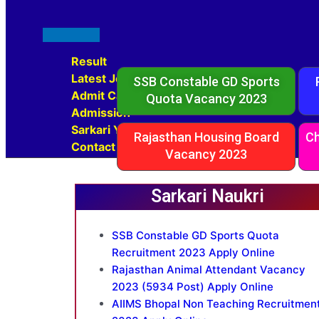
Result
Latest Jobs
SSB Constable GD Sports
Admit Card
Quota Vacancy 2023
Admission
Sarkari Yojana
Rajasthan Housing Board
Ch
Contact Us
Vacancy 2023
Sarkari Naukri
SSB Constable GD Sports Quota
Recruitment 2023 Apply Online
Rajasthan Animal Attendant Vacancy
2023 (5934 Post) Apply Online
AIIMS Bhopal Non Teaching Recruitmen