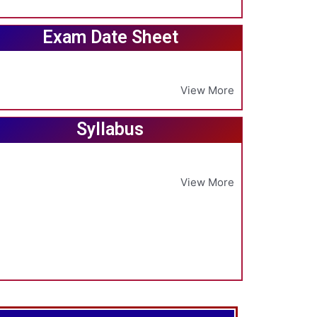
Exam Date Sheet
View More
Syllabus
View More