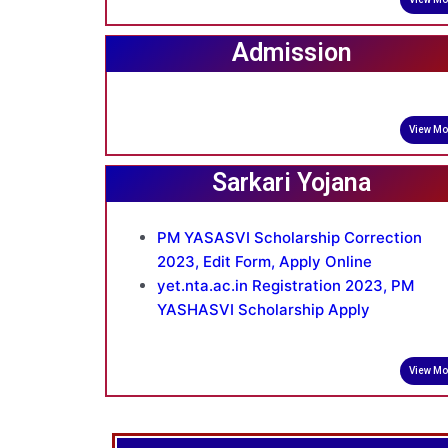
Admission
View Mo
Sarkari Yojana
PM YASASVI Scholarship Correction
2023, Edit Form, Apply Online
yet.nta.ac.in Registration 2023, PM
YASHASVI Scholarship Apply
View Mo