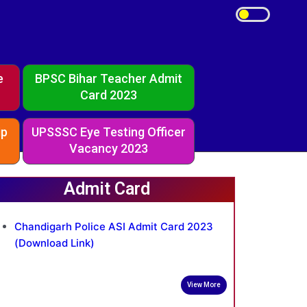
e
BPSC Bihar Teacher Admit
Card 2023
ip
UPSSSC Eye Testing Officer
Vacancy 2023
Admit Card
Chandigarh Police ASI Admit Card 2023
(Download Link)
View More