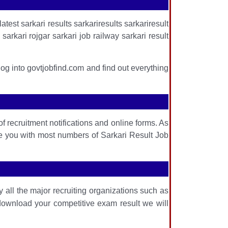
atest sarkari results sarkariresults sarkariresult
arkari rojgar sarkari job railway sarkari result
log into govtjobfind.com and find out everything
f recruitment notifications and online forms. As
de you with most numbers of Sarkari Result Job
 all the major recruiting organizations such as
download your competitive exam result we will