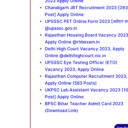
2023 Apply Online
Chandigarh JBT Recruitment 2023 [293
Post] Apply Online
UPSSSC PET Online Form 2023 [आवेदन करे
@upsssc.gov.in
Rajasthan Housing Board Vacancy 2023
Apply Online @rhbexam.in
Delhi High Court Vacancy 2023, Apply
Online @delhihighcourt.nic.in
UPSSSC Eye Testing Officer (ETO)
Vacancy 2023, Apply Online
Rajasthan Computer Recruitment 2023,
Apply Online (583 Posts)
UKPSC Lab Assistant Vacancy 2023 [1
Post] Apply Online
BPSC Bihar Teacher Admit Card 2023
(Download Link)
View Mo