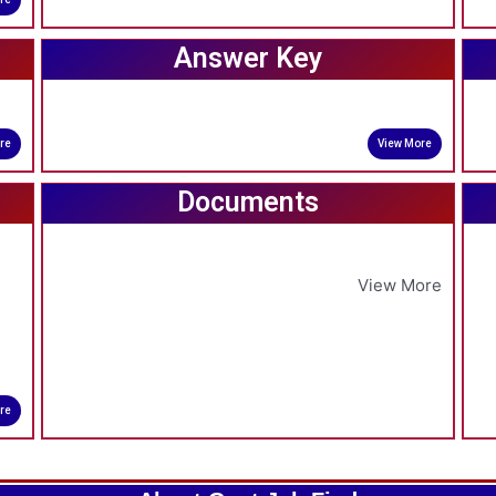
Answer Key
re
View More
Documents
View More
re